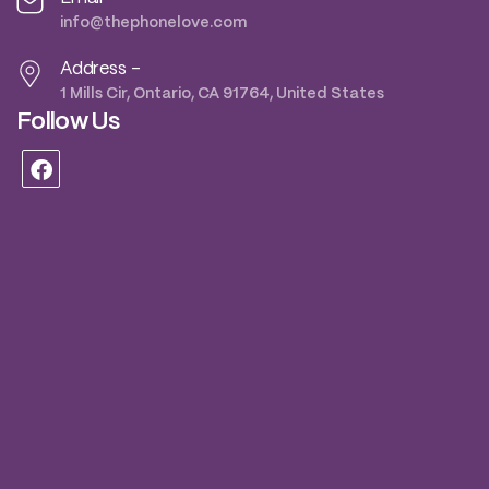
info@thephonelove.com
Address -
1 Mills Cir, Ontario, CA 91764, United States
Follow Us