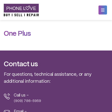
Skip
Phone Love
to
One Plus
content
Contact us
For questions, technical assistance, or any
additional information:
Call us -
(909) 786-5959
Email -