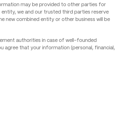
nformation may be provided to other parties for
 entity, we and our trusted third parties reserve
the new combined entity or other business will be
cement authorities in case of well-founded
 You agree that your information (personal, financial,