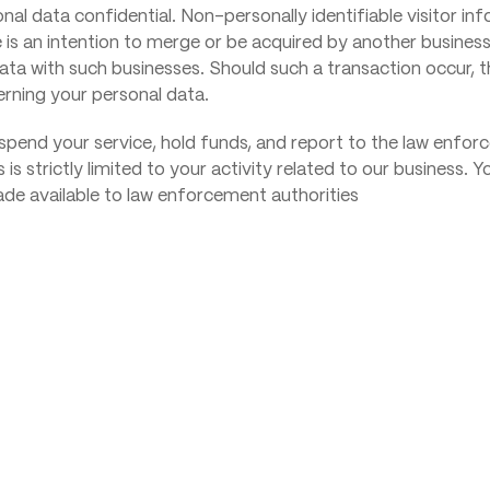
nal data confidential. Non-personally identifiable visitor i
e is an intention to merge or be acquired by another business
l data with such businesses. Should such a transaction occur, 
erning your personal data.
uspend your service, hold funds, and report to the law enfor
is is strictly limited to your activity related to our business.
ade available to law enforcement authorities