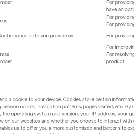
umber
For providin
have an opti
For providin
ress
For providin
onfirmation note you provide us
For providin
For improvin
ress
For resolvin
umber
product
nd a cookie to your device. Cookies store certain informati
g session counts, navigation patterns, pages visited, etc. By 
, the operating system and version, your IP address, your ge
w on our websites and whether you choose to interact with c
nables us to offer you a more customized and better site ex