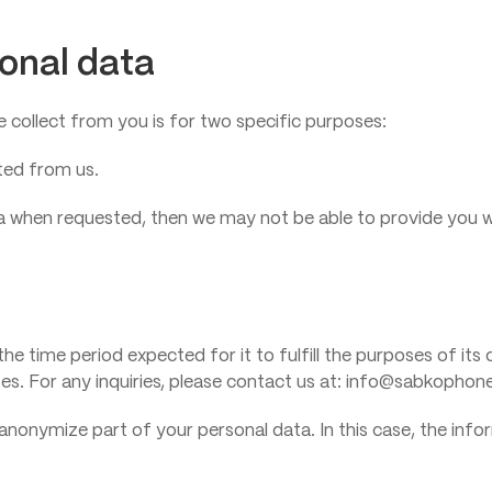
sonal data
collect from you is for two specific purposes:
ted from us.
data when requested, then we may not be able to provide you w
the time period expected for it to fulfill the purposes of its
isites. For any inquiries, please contact us at: info@sabkopho
anonymize part of your personal data. In this case, the infor