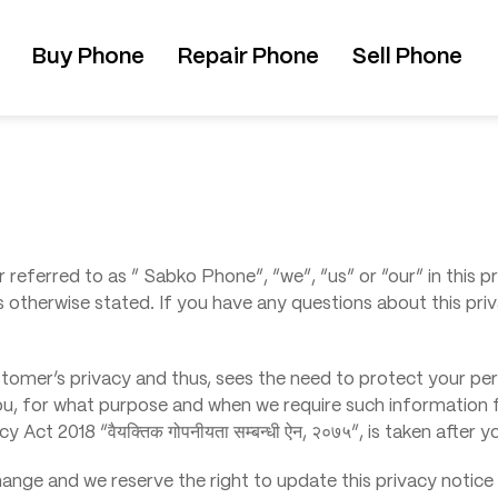
Buy Phone
Repair Phone
Sell Phone
 referred to as ” Sabko Phone”, “we”, “us” or “our” in this pr
s otherwise stated. If you have any questions about this priv
tomer’s privacy and thus, sees the need to protect your pers
ou, for what purpose and when we require such information 
Act 2018 “वैयक्तिक गोपनीयता सम्बन्धी ऐन, २०७५”, is taken after 
change and we reserve the right to update this privacy notic