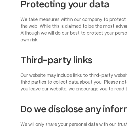
Protecting your data
We take measures within our company to protect 
the web. While this is claimed to be the most adva
Although we will do our best to protect your perso
own risk.
Third-party links
Our website may include links to third-party websi
third parties to collect data about you. Please no
you leave our website, we encourage you to read t
Do we disclose any infor
We will only share your personal data with our trus