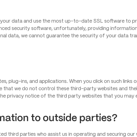
your data and use the most up-to-date SSL software to pro
nced security software, unfortunately, providing information 
nal data, we cannot guarantee the security of your data tran
tes, plug-ins, and applications. When you click on such links
te that we do not control these third-party websites and th
he privacy notice of the third party websites that you may 
mation to outside parties?
ted third parties who assist us in operating and securing our 