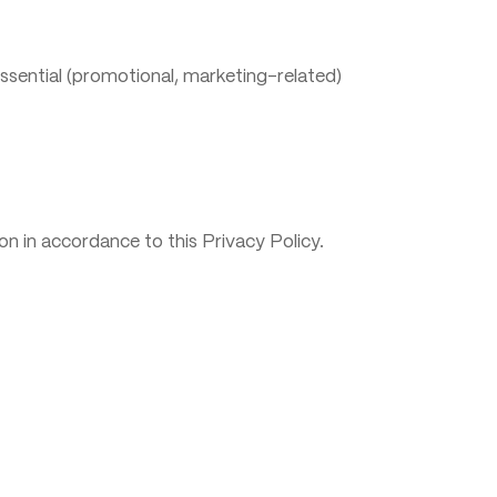
ssential (promotional, marketing-related)
n in accordance to this Privacy Policy.