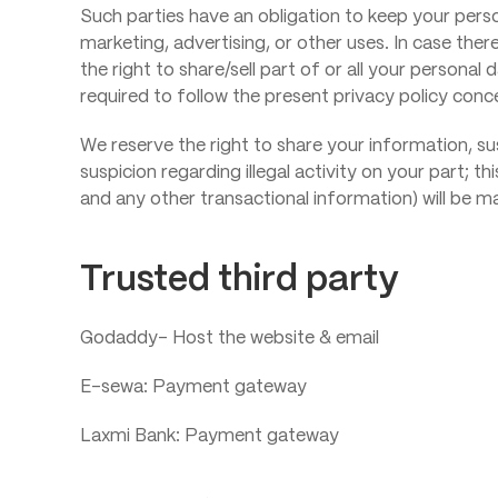
Such parties have an obligation to keep your perso
marketing, advertising, or other uses. In case ther
the right to share/sell part of or all your persona
required to follow the present privacy policy conc
We reserve the right to share your information, s
suspicion regarding illegal activity on your part; th
and any other transactional information) will be m
Trusted third party
Godaddy- Host the website & email
E-sewa: Payment gateway
Laxmi Bank: Payment gateway