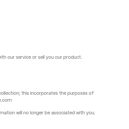
ith our service or sell you our product.
 collection; this incorporates the purposes of
ne.com
mation will no longer be associated with you.