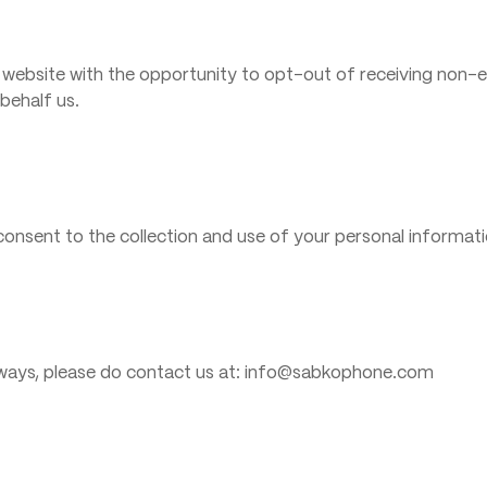
 website with the opportunity to opt-out of receiving non-e
behalf us.
onsent to the collection and use of your personal informatio
y ways, please do contact us at: info@sabkophone.com