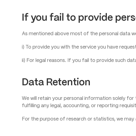
If you fail to provide per
As mentioned above most of the personal data we 
i) To provide you with the service you have reques
ii) For legal reasons. If you fail to provide such 
Data Retention
We will retain your personal information solely for 
fulfilling any legal, accounting, or reporting requ
For the purpose of research or statistics, we may 