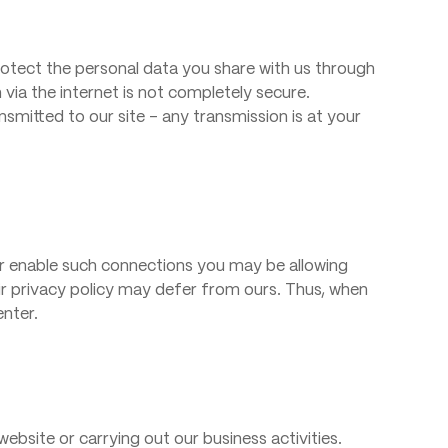
tect the personal data you share with us through
via the internet is not completely secure.
smitted to our site – any transmission is at your
 or enable such connections you may be allowing
eir privacy policy may defer from ours. Thus, when
enter.
website or carrying out our business activities.