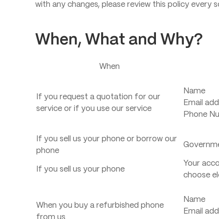
with any changes, please review this policy every s
When, What and Why?
When
Name
If you request a quotation for our
Email add
service or if you use our service
Phone N
If you sell us your phone or borrow our
Governme
phone
Your accou
If you sell us your phone
choose el
Name
When you buy a refurbished phone
Email add
from us