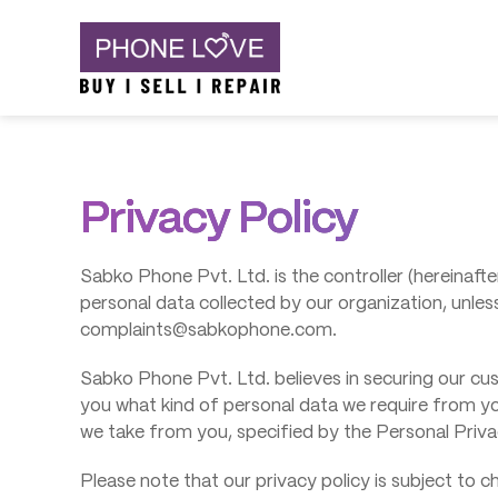
Skip
Phone Love
to
content
Privacy Policy
Sabko Phone Pvt. Ltd. is the controller (hereinafter
personal data collected by our organization, unles
complaints@sabkophone.com.
Sabko Phone Pvt. Ltd. believes in securing our cus
you what kind of personal data we require from y
we take from you, specified by the Personal Privacy 
Please note that our privacy policy is subject to 