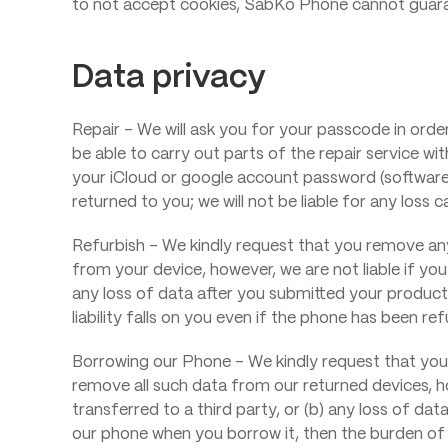
to not accept cookies, SabKo Phone cannot guarant
Data privacy
Repair – We will ask you for your passcode in orde
be able to carry out parts of the repair service w
your iCloud or google account password (software
returned to you; we will not be liable for any los
Refurbish – We kindly request that you remove any
from your device, however, we are not liable if you
any loss of data after you submitted your product t
liability falls on you even if the phone has been re
Borrowing our Phone – We kindly request that you 
remove all such data from our returned devices, ho
transferred to a third party, or (b) any loss of da
our phone when you borrow it, then the burden of th