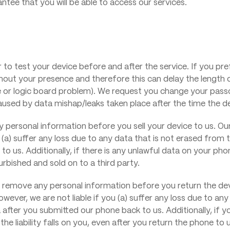
ee that you will be able to access our services.
r to test your device before and after the service. If you pr
ithout your presence and therefore this can delay the length
 or logic board problem). We request you change your pass
s caused by data mishap/leaks taken place after the time the 
 personal information before you sell your device to us. Our
 (a) suffer any loss due to any data that is not erased from t
o us. Additionally, if there is any unlawful data on your phon
furbished and sold on to a third party.
remove any personal information before you return the devi
wever, we are not liable if you (a) suffer any loss due to an
ta after you submitted our phone back to us. Additionally, if 
e liability falls on you, even after you return the phone to u