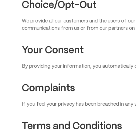
Choice/Opt-Out
We provide all our customers and the users of our
communications from us or from our partners on 
Your Consent
By providing your information, you automatically c
Complaints
If you feel your privacy has been breached in an
Terms and Conditions