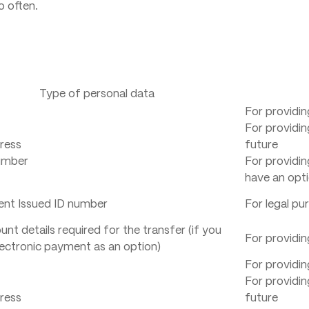
o often.
Type of personal data
For providin
For providin
ress
future
umber
For providin
have an opti
nt Issued ID number
For legal pu
nt details required for the transfer (if you
For providin
ectronic payment as an option)
For providin
For providin
ress
future