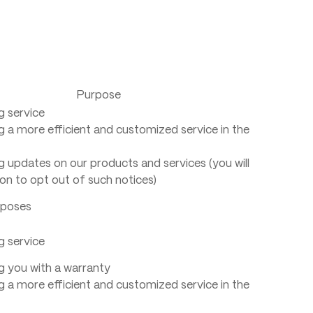
Purpose
g service
g a more efficient and customized service in the
g updates on our products and services (you will
on to opt out of such notices)
rposes
g service
g you with a warranty
g a more efficient and customized service in the