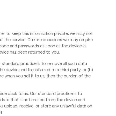
efer to keep this information private, we may not
 of the service. On rare occasions we may require
code and passwords as soon as the device is
device has been returned to you.
 standard practice is to remove all such data
he device and transferred to a third party, or (b)
e when you sell it to us, then the burden of the
ce back to us. Our standard practice is to
y data that is not erased from the device and
you upload, receive, or store any unlawful data on
s.