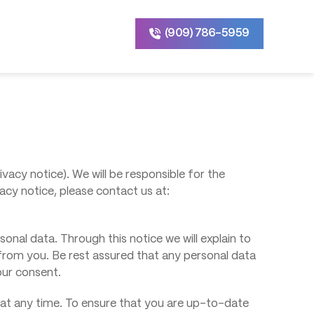
(909) 786-5959
ivacy notice). We will be responsible for the
acy notice, please contact us at:
onal data. Through this notice we will explain to
from you. Be rest assured that any personal data
your consent.
e at any time. To ensure that you are up-to-date