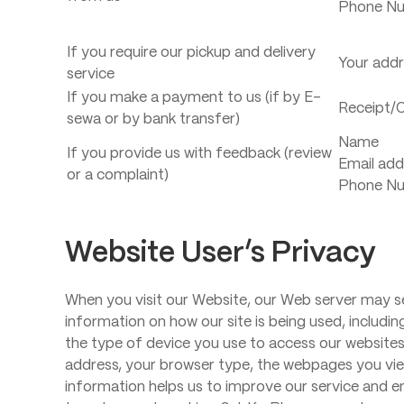
Phone N
If you require our pickup and delivery
Your add
service
If you make a payment to us (if by E-
Receipt/C
sewa or by bank transfer)
Name
If you provide us with feedback (review
Email add
or a complaint)
Phone N
Website User’s Privacy
When you visit our Website, our Web server may se
information on how our site is being used, includin
the type of device you use to access our websites
address, your browser type, the webpages you vie
information helps us to improve our service and e