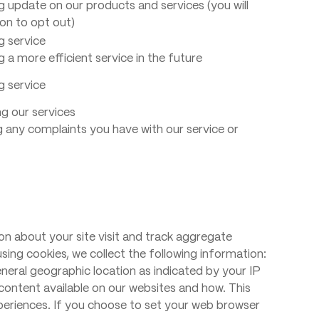
g update on our products and services (you will
on to opt out)
g service
g a more efficient service in the future
g service
g our services
g any complaints you have with our service or
on about your site visit and track aggregate
using cookies, we collect the following information:
neral geographic location as indicated by your IP
ontent available on our websites and how. This
periences. If you choose to set your web browser