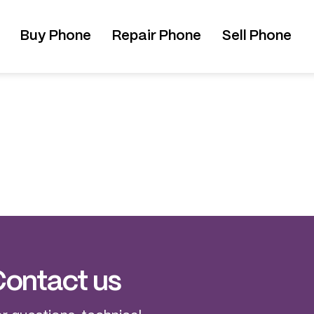
Buy Phone
Repair Phone
Sell Phone
ontact us