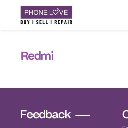
Skip
Phone Love
to
content
Redmi
Feedback
C