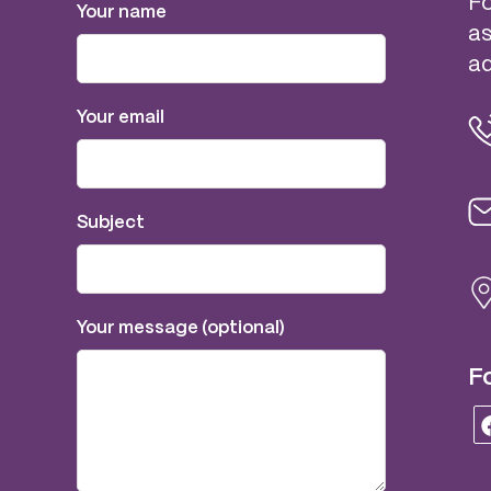
Fo
Your name
as
ad
Your email
Subject
Your message (optional)
Fo