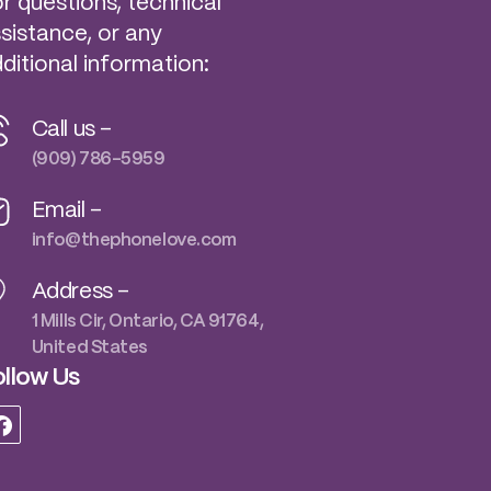
r questions, technical
sistance, or any
ditional information:
Call us -
(909) 786-5959
Email -
info@thephonelove.com
Address -
1 Mills Cir, Ontario, CA 91764,
United States
llow Us