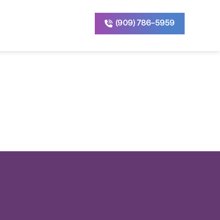
(909) 786-5959