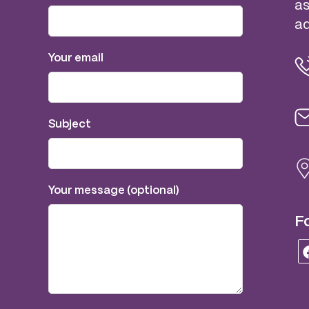
as
ad
Your email
Subject
Your message (optional)
Fo