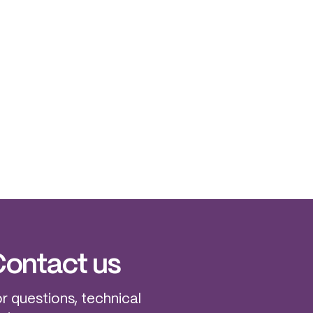
ontact us
r questions, technical