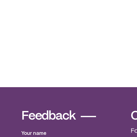
non gamstop casinos
Feedback
C
Fo
Your name