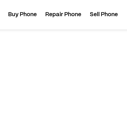
Buy Phone
Repair Phone
Sell Phone