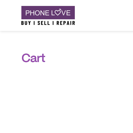
Skip
Phone Love
to
content
Cart