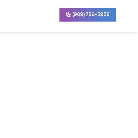
(909) 786-5959