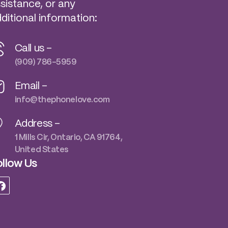
sistance, or any
ditional information:
Call us -
(909) 786-5959
Email -
info@thephonelove.com
Address -
1 Mills Cir, Ontario, CA 91764,
United States
llow Us