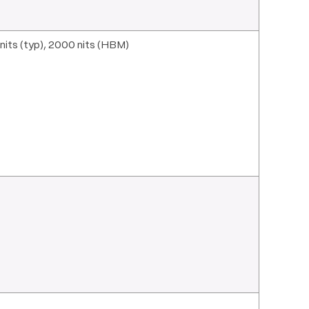
its (typ), 2000 nits (HBM)