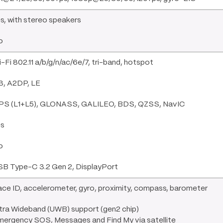
s, with stereo speakers
o
-Fi 802.11 a/b/g/n/ac/6e/7, tri-band, hotspot
3, A2DP, LE
PS (L1+L5), GLONASS, GALILEO, BDS, QZSS, NavIC
es
o
SB Type-C 3.2 Gen 2, DisplayPort
ce ID, accelerometer, gyro, proximity, compass, barometer
tra Wideband (UWB) support (gen2 chip)
mergency SOS, Messages and Find My via satellite