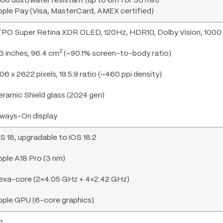
68 dust/water resistant (up to 6m for 30 min)
ple Pay (Visa, MasterCard, AMEX certified)
PO Super Retina XDR OLED, 120Hz, HDR10, Dolby Vision, 1000 n
2
3 inches, 96.4 cm
(~90.1% screen-to-body ratio)
06 x 2622 pixels, 19.5:9 ratio (~460 ppi density)
ramic Shield glass (2024 gen)
lways-On display
S 18, upgradable to iOS 18.2
ple A18 Pro (3 nm)
exa-core (2×4.05 GHz + 4×2.42 GHz)
pple GPU (6-core graphics)
o