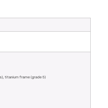
), titanium frame (grade 5)