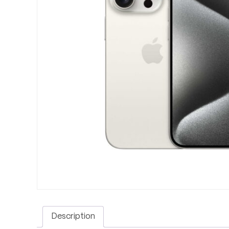
Description