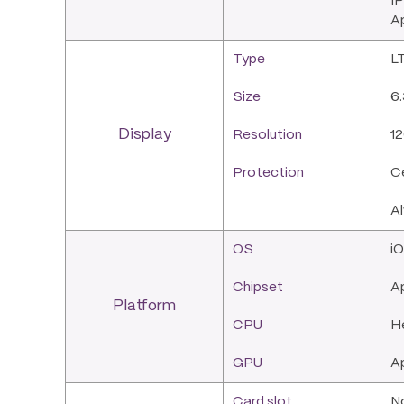
IP
Ap
Type
LT
Size
6.
Display
Resolution
12
Protection
Ce
A
OS
iO
Chipset
Ap
Platform
CPU
H
GPU
A
Card slot
N