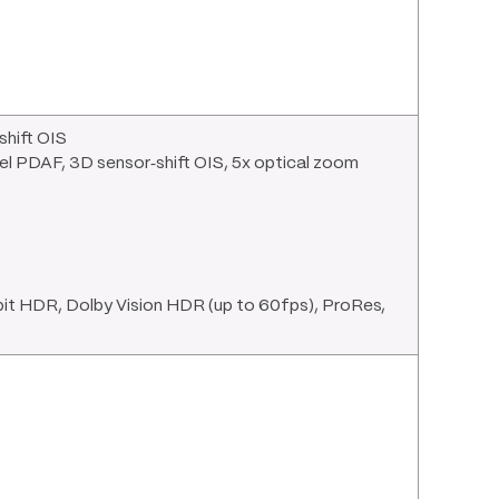
shift OIS
ixel PDAF, 3D sensor‑shift OIS, 5x optical zoom
 HDR, Dolby Vision HDR (up to 60fps), ProRes,