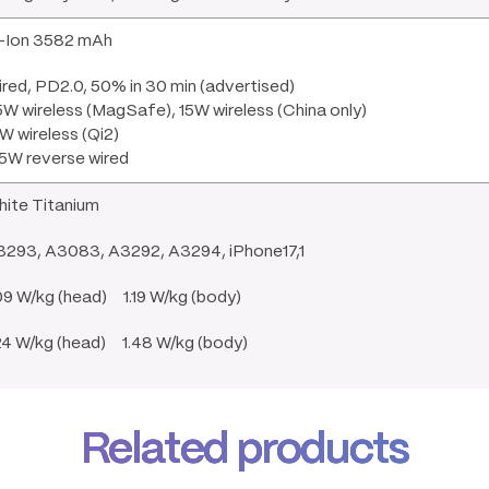
i-Ion 3582 mAh
red, PD2.0, 50% in 30 min (advertised)
W wireless (MagSafe), 15W wireless (China only)
W wireless (Qi2)
5W reverse wired
hite Titanium
3293, A3083, A3292, A3294, iPhone17,1
09 W/kg (head) 1.19 W/kg (body)
24 W/kg (head) 1.48 W/kg (body)
Related products