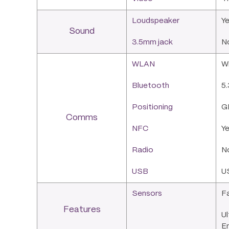
Loudspeaker
Ye
Sound
3.5mm jack
N
WLAN
Wi
Bluetooth
5.
Positioning
G
Comms
NFC
Y
Radio
N
USB
U
Sensors
Fa
Features
Ul
E