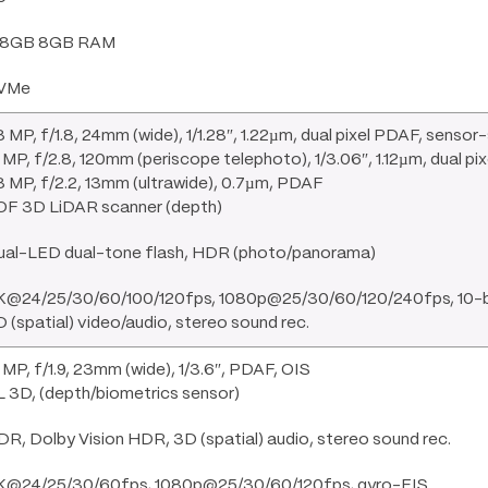
28GB 8GB RAM
VMe
 MP, f/1.8, 24mm (wide), 1/1.28″, 1.22µm, dual pixel PDAF, sensor-
 MP, f/2.8, 120mm (periscope telephoto), 1/3.06″, 1.12µm, dual p
 MP, f/2.2, 13mm (ultrawide), 0.7µm, PDAF
OF 3D LiDAR scanner (depth)
ual-LED dual-tone flash, HDR (photo/panorama)
K@24/25/30/60/100/120fps, 1080p@25/30/60/120/240fps, 10-bit
 (spatial) video/audio, stereo sound rec.
 MP, f/1.9, 23mm (wide), 1/3.6″, PDAF, OIS
 3D, (depth/biometrics sensor)
R, Dolby Vision HDR, 3D (spatial) audio, stereo sound rec.
K@24/25/30/60fps, 1080p@25/30/60/120fps, gyro-EIS