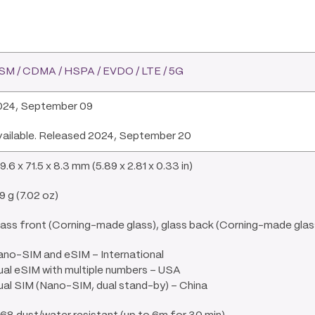
SM / CDMA / HSPA / EVDO / LTE / 5G
024, September 09
vailable. Released 2024, September 20
9.6 x 71.5 x 8.3 mm (5.89 x 2.81 x 0.33 in)
9 g (7.02 oz)
ass front (Corning-made glass), glass back (Corning-made glass
ano-SIM and eSIM – International
al eSIM with multiple numbers – USA
al SIM (Nano-SIM, dual stand-by) – China