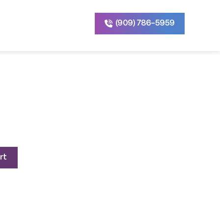
(909) 786-5959
rrent
ice
rt
800.00.