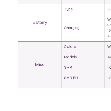
Type
L
Wi
Battery
25
Charging
15
4.
Colors
W
Models
A
Misc
SAR
1.
SAR EU
1.