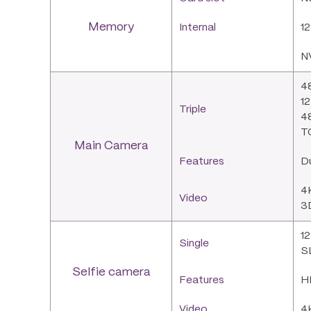
Memory
Internal
1
N
48
12
Triple
48
T
Main Camera
Features
D
4
Video
3D
12
Single
SL
Selfie camera
Features
HD
Video
4