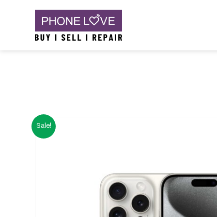
Skip
Phone Love
to
content
Sale!