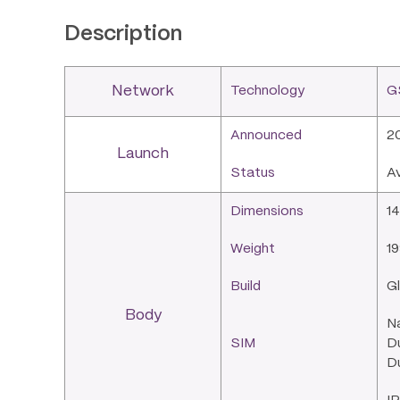
Description
Network
Technology
G
Announced
2
Launch
Status
A
Dimensions
14
Weight
19
Build
Gl
Body
N
SIM
Du
Du