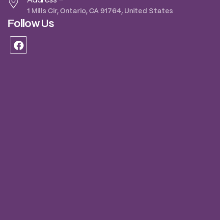
Address -
1 Mills Cir, Ontario, CA 91764, United States
Follow Us