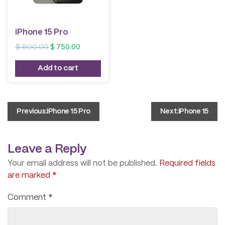
iPhone 15 Pro
Original
Current
$
800.00
$
750.00
price
price
was:
is:
Add to cart
$ 800.00.
$ 750.00.
Post
Previous:
iPhone 15 Pro
Next:
iPhone 15
navigation
Leave a Reply
Your email address will not be published.
Required fields
are marked
*
Comment
*