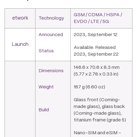
GSM / CDMA / HSPA /
etwork
Technology
EVDO / LTE / 5G
Announced
2023, September 12
Launch
Available. Released
Status
2023, September 22
146.6 x 70.6 x 8.3 mm
Dimensions
(5.77 x 2.78 x 0.33 in)
Weight
187 g (6.60 oz)
Glass front (Corning-
made glass), glass back
Build
(Corning-made glass),
titanium frame (grade 5)
Nano-SIM and eSIM –