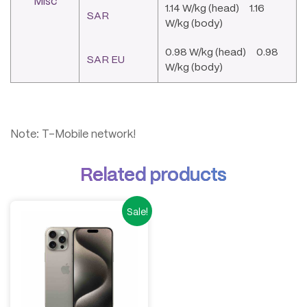
Misc
1.14 W/kg (head) 1.16
SAR
W/kg (body)
0.98 W/kg (head) 0.98
SAR EU
W/kg (body)
Note: T-Mobile network!
Related products
Sale!