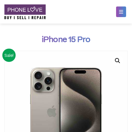
Skip
Phone Love
to
iPhone 15 Pro
content
Sale!