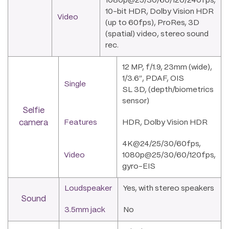
1080p@25/30/60/120/240fps,
10-bit HDR, Dolby Vision HDR
Video
(up to 60fps), ProRes, 3D
(spatial) video, stereo sound
rec.
12 MP, f/1.9, 23mm (wide),
1/3.6″, PDAF, OIS
Single
SL 3D, (depth/biometrics
sensor)
Selfie
camera
Features
HDR, Dolby Vision HDR
4K@24/25/30/60fps,
Video
1080p@25/30/60/120fps,
gyro-EIS
Loudspeaker
Yes, with stereo speakers
Sound
3.5mm jack
No