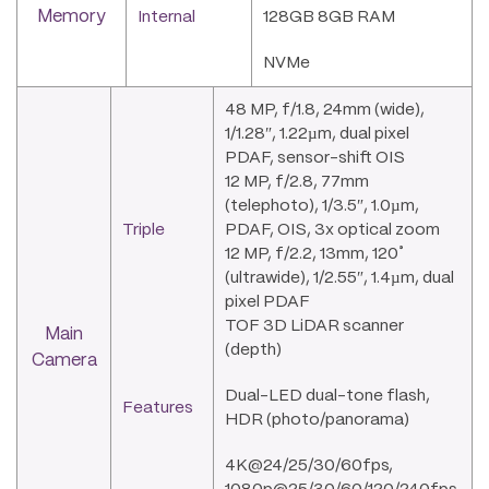
Memory
Internal
128GB 8GB RAM
NVMe
48 MP, f/1.8, 24mm (wide),
1/1.28″, 1.22µm, dual pixel
PDAF, sensor-shift OIS
12 MP, f/2.8, 77mm
(telephoto), 1/3.5″, 1.0µm,
Triple
PDAF, OIS, 3x optical zoom
12 MP, f/2.2, 13mm, 120˚
(ultrawide), 1/2.55″, 1.4µm, dual
pixel PDAF
TOF 3D LiDAR scanner
Main
(depth)
Camera
Dual-LED dual-tone flash,
Features
HDR (photo/panorama)
4K@24/25/30/60fps,