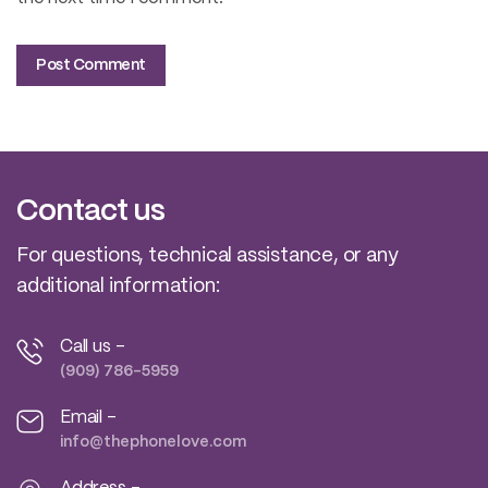
Contact us
For questions, technical assistance, or any
additional information:
Call us -
(909) 786-5959
Email -
info@thephonelove.com