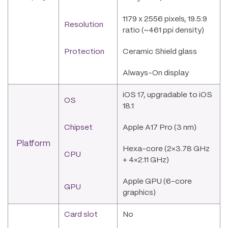
1179 x 2556 pixels, 19.5:9
Resolution
ratio (~461 ppi density)
Protection
Ceramic Shield glass
Always-On display
iOS 17, upgradable to iOS
OS
18.1
Chipset
Apple A17 Pro (3 nm)
Platform
Hexa-core (2×3.78 GHz
CPU
+ 4×2.11 GHz)
Apple GPU (6-core
GPU
graphics)
Card slot
No