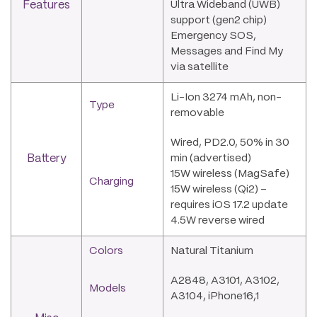
Features
Ultra Wideband (UWB)
support (gen2 chip)
Emergency SOS,
Messages and Find My
via satellite
Li-Ion 3274 mAh, non-
Type
removable
Wired, PD2.0, 50% in 30
Battery
min (advertised)
15W wireless (MagSafe)
Charging
15W wireless (Qi2) –
requires iOS 17.2 update
4.5W reverse wired
Colors
Natural Titanium
A2848, A3101, A3102,
Models
A3104, iPhone16,1