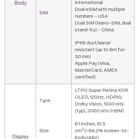
International
Body
Dual eSIM with multiple
SIM
numbers – USA
Dual SIM (Nano-SIM, dual
stand-by) – China
IP68 dust/water
resistant (up to 6m for
30 min)
Apple Pay (Visa,
MasterCard, AMEX
certified)
LTPO Super Retina XDR
OLED, 120Hz, HDR10,
Type
Dolby Vision, 1000 nits
(typ), 2000 nits (HBM)
6.1 inches, 91.3
2
Size
cm
(~88.2% screen-to-
Display
body ratio)