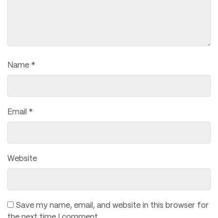
Name
*
Email
*
Website
Save my name, email, and website in this browser for
the next time I comment.