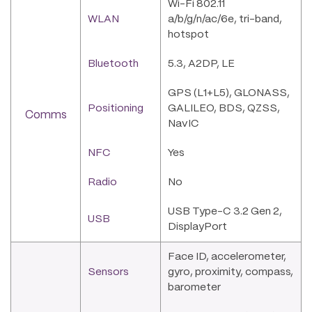
Wi-Fi 802.11
WLAN
a/b/g/n/ac/6e, tri-band,
hotspot
Bluetooth
5.3, A2DP, LE
GPS (L1+L5), GLONASS,
Positioning
GALILEO, BDS, QZSS,
Comms
NavIC
NFC
Yes
Radio
No
USB Type-C 3.2 Gen 2,
USB
DisplayPort
Face ID, accelerometer,
Sensors
gyro, proximity, compass,
barometer