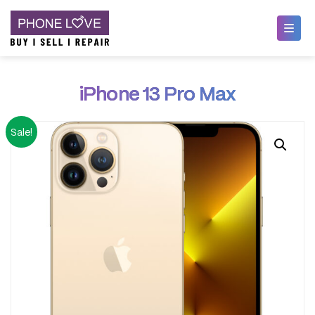
Skip
Phone Love
to
iPhone 13 Pro Max
content
Sale!