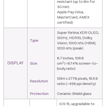
resistant (up to 6m for
30 min)
Apple Pay (Visa,
MasterCard, AMEX
certified)
Super Retina XDR OLED,
120Hz, HDR10, Dolby
Type
Vision, 1000 nits (HBM),
1200 nits (peak)
6.7 inches, 109.8
2
DISPLAY
Size
cm
(~87.4% screen-to-
body ratio)
1284 x 2778 pixels, 19.5:9
Resolution
ratio (~458 ppi density)
Protection
Ceramic Shield glass
iOS 15, upgradable to