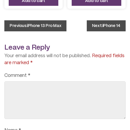
Add to cart
Add to cart
$ 950.00.
$ 850.00.
$ 450.00.
$ 390.00.
Post
Previous:
iPhone 13 Pro Max
Next:
iPhone 14
navigation
Leave a Reply
Your email address will not be published.
Required fields
are marked
*
Comment
*