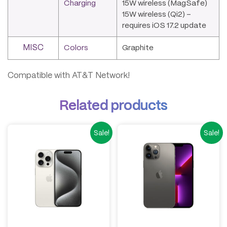
Charging
15W wireless (MagSafe)
15W wireless (Qi2) –
requires iOS 17.2 update
MISC
Colors
Graphite
Compatible with AT&T Network!
Related products
Sale!
Sale!