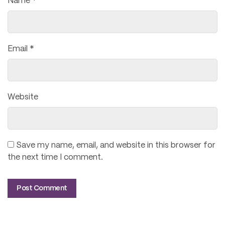
Name
*
Email
*
Website
Save my name, email, and website in this browser for
the next time I comment.