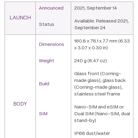
Announced
2021, September 14
LAUNCH
Available. Released 2021,
Status
September 24
160.8 x 78.1 x 7.7 mm (6.33
Dimensions
x 3.07 x 0.30 in)
Weight
240 g (8.47 oz)
Glass front (Corning-
made glass), glass back
Build
(Corning-made glass),
stainless steel frame
BODY
Nano-SIM and eSIM or
SIM
Dual SIM (Nano-SIM, dual
stand-by)
IP68 dust/water