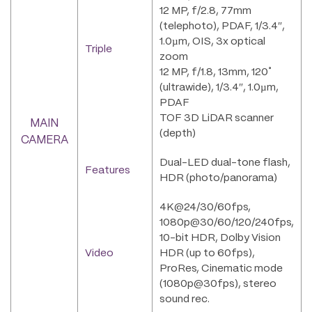
12 MP, f/2.8, 77mm
(telephoto), PDAF, 1/3.4″,
1.0µm, OIS, 3x optical
Triple
zoom
12 MP, f/1.8, 13mm, 120˚
(ultrawide), 1/3.4″, 1.0µm,
PDAF
TOF 3D LiDAR scanner
MAIN
(depth)
CAMERA
Dual-LED dual-tone flash,
Features
HDR (photo/panorama)
4K@24/30/60fps,
1080p@30/60/120/240fps,
10-bit HDR, Dolby Vision
Video
HDR (up to 60fps),
ProRes, Cinematic mode
(1080p@30fps), stereo
sound rec.