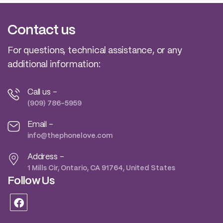
Contact us
For questions, technical assistance, or any
additional information:
Call us -
(909) 786-5959
Email -
info@thephonelove.com
Address -
1 Mills Cir, Ontario, CA 91764, United States
Follow Us