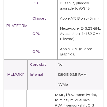
OS
iOS 17.5.1, planned
upgrade to iOS 18
Chipset
Apple A15 Bionic (5 nm)
PLATFORM
Hexa-core (2×3.23 GHz
CPU
Avalanche + 4×1.82 GHz
Blizzard)
Apple GPU (5-core
GPU
graphics)
Card slot
No
MEMORY
Internal
128GB 6GB RAM
NVMe
12 MP, f/1.5, 26mm (wide),
1/1.7″, 1.9µm, dual pixel
PDAF, sensor-shift OIS