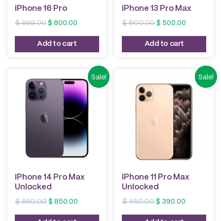
iPhone 16 Pro
iPhone 13 Pro Max
Original
Current
Original
Current
$
999.00
$
800.00
$
600.00
$
500.00
price
price
price
price
was:
is:
was:
is:
Add to cart
Add to cart
$ 999.00.
$ 800.00.
$ 600.00.
$ 500.00.
Sale!
Sale!
iPhone 14 Pro Max
iPhone 11 Pro Max
Unlocked
Unlocked
Original
Current
Original
Current
$
950.00
$
850.00
$
450.00
$
390.00
price
price
price
price
was:
is:
was:
is: