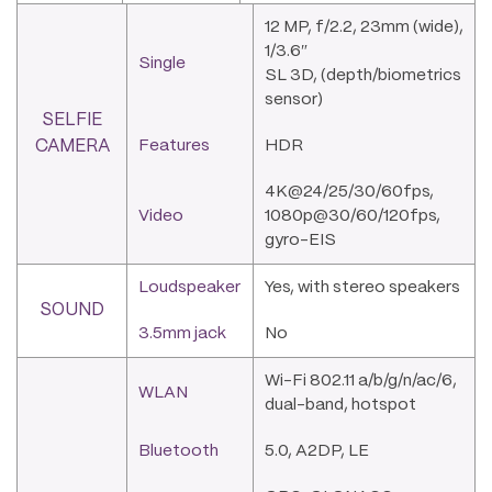
12 MP, f/2.2, 23mm (wide),
1/3.6″
Single
SL 3D, (depth/biometrics
sensor)
SELFIE
CAMERA
Features
HDR
4K@24/25/30/60fps,
Video
1080p@30/60/120fps,
gyro-EIS
Loudspeaker
Yes, with stereo speakers
SOUND
3.5mm jack
No
Wi-Fi 802.11 a/b/g/n/ac/6,
WLAN
dual-band, hotspot
Bluetooth
5.0, A2DP, LE