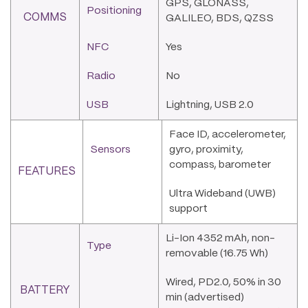
GPS, GLONASS,
Positioning
COMMS
GALILEO, BDS, QZSS
NFC
Yes
Radio
No
USB
Lightning, USB 2.0
Face ID, accelerometer,
Sensors
gyro, proximity,
compass, barometer
FEATURES
Ultra Wideband (UWB)
support
Li-Ion 4352 mAh, non-
Type
removable (16.75 Wh)
Wired, PD2.0, 50% in 30
BATTERY
min (advertised)