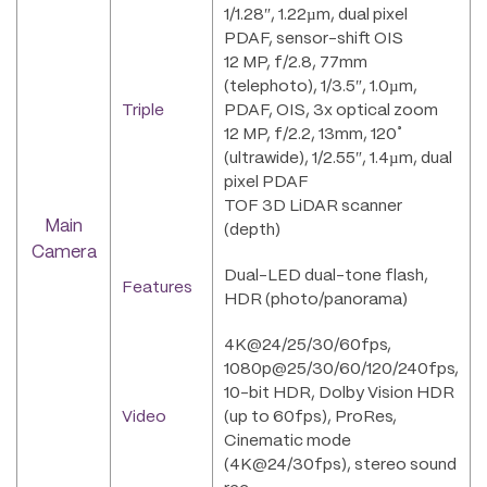
1/1.28″, 1.22µm, dual pixel
PDAF, sensor-shift OIS
12 MP, f/2.8, 77mm
(telephoto), 1/3.5″, 1.0µm,
Triple
PDAF, OIS, 3x optical zoom
12 MP, f/2.2, 13mm, 120˚
(ultrawide), 1/2.55″, 1.4µm, dual
pixel PDAF
TOF 3D LiDAR scanner
Main
(depth)
Camera
Dual-LED dual-tone flash,
Features
HDR (photo/panorama)
4K@24/25/30/60fps,
1080p@25/30/60/120/240fps,
10-bit HDR, Dolby Vision HDR
Video
(up to 60fps), ProRes,
Cinematic mode
(4K@24/30fps), stereo sound