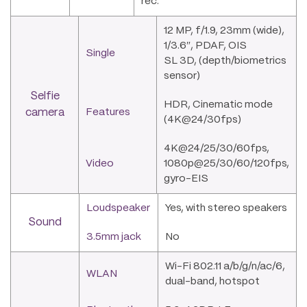
rec.
12 MP, f/1.9, 23mm (wide),
1/3.6″, PDAF, OIS
Single
SL 3D, (depth/biometrics
sensor)
Selfie
HDR, Cinematic mode
camera
Features
(4K@24/30fps)
4K@24/25/30/60fps,
Video
1080p@25/30/60/120fps,
gyro-EIS
Loudspeaker
Yes, with stereo speakers
Sound
3.5mm jack
No
Wi-Fi 802.11 a/b/g/n/ac/6,
WLAN
dual-band, hotspot