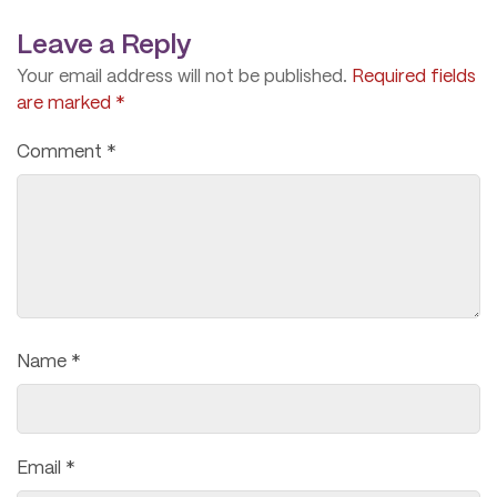
Leave a Reply
Your email address will not be published.
Required fields
are marked
*
Comment
*
Name
*
Email
*