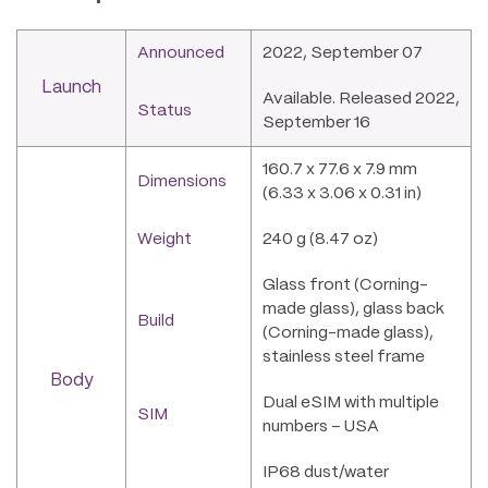
Announced
2022, September 07
Launch
Available. Released 2022,
Status
September 16
160.7 x 77.6 x 7.9 mm
Dimensions
(6.33 x 3.06 x 0.31 in)
Weight
240 g (8.47 oz)
Glass front (Corning-
made glass), glass back
Build
(Corning-made glass),
stainless steel frame
Body
Dual eSIM with multiple
SIM
numbers – USA
IP68 dust/water