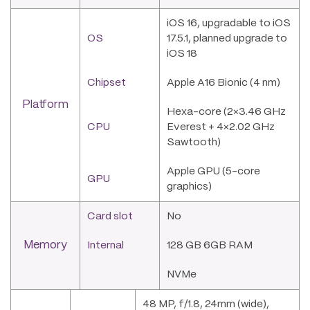
iOS 16, upgradable to iOS
OS
17.5.1, planned upgrade to
iOS 18
Chipset
Apple A16 Bionic (4 nm)
Platform
Hexa-core (2×3.46 GHz
CPU
Everest + 4×2.02 GHz
Sawtooth)
Apple GPU (5-core
GPU
graphics)
Card slot
No
Memory
Internal
128 GB 6GB RAM
NVMe
48 MP, f/1.8, 24mm (wide),