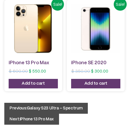
Sale!
Sale!
iPhone 13 Pro Max
iPhone SE 2020
Original
Current
Original
Current
$
600.00
$
550.00
$
350.00
$
300.00
price
price
price
price
was:
is:
was:
is:
Add to cart
Add to cart
$ 600.00.
$ 550.00.
$ 350.00.
$ 300.00.
Post
Previous:
Galaxy S23 Ultra – Spectrum
navigation
Next:
iPhone 13 Pro Max