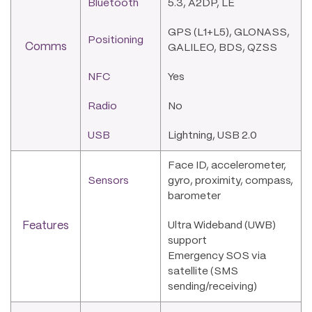
Bluetooth
5.3, A2DP, LE
GPS (L1+L5), GLONASS,
Positioning
Comms
GALILEO, BDS, QZSS
NFC
Yes
Radio
No
USB
Lightning, USB 2.0
Face ID, accelerometer,
Sensors
gyro, proximity, compass,
barometer
Features
Ultra Wideband (UWB)
support
Emergency SOS via
satellite (SMS
sending/receiving)