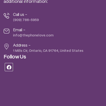
additional information:
Call us -
(909) 786-5959
Email -
info@thephonelove.com
Address -
1 Mills Cir, Ontario, CA 91764, United States
Follow Us