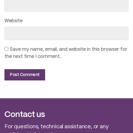
Website
Save my name, email, and website in this browser for
the next time I comment.
Contact us
For questions, technical assistance, or any