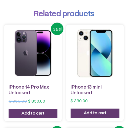
Related products
Sale!
iPhone 14 Pro Max
iPhone 13 mini
Unlocked
Unlocked
Original
Current
$
330.00
$
950.00
$
850.00
price
price
was:
is:
Add to cart
Add to cart
$ 950.00.
$ 850.00.