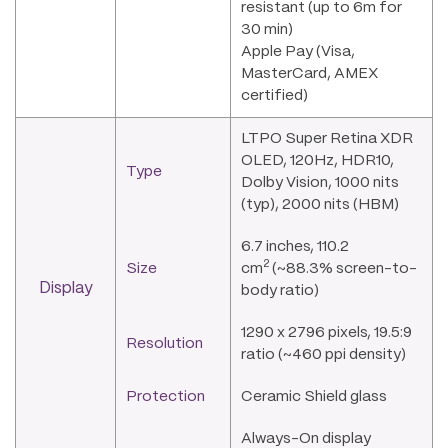
resistant (up to 6m for
30 min)
Apple Pay (Visa,
MasterCard, AMEX
certified)
LTPO Super Retina XDR
OLED, 120Hz, HDR10,
Type
Dolby Vision, 1000 nits
(typ), 2000 nits (HBM)
6.7 inches, 110.2
2
Size
cm
(~88.3% screen-to-
Display
body ratio)
1290 x 2796 pixels, 19.5:9
Resolution
ratio (~460 ppi density)
Protection
Ceramic Shield glass
Always-On display