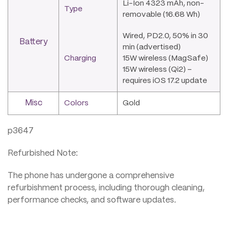
Li-Ion 4323 mAh, non-
Type
removable (16.68 Wh)
Wired, PD2.0, 50% in 30
Battery
min (advertised)
Charging
15W wireless (MagSafe)
15W wireless (Qi2) –
requires iOS 17.2 update
Misc
Colors
Gold
p3647
Refurbished Note:
The phone has undergone a comprehensive
refurbishment process, including thorough cleaning,
performance checks, and software updates.